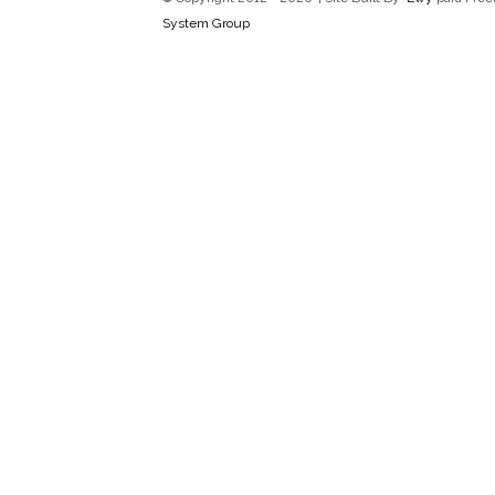
System Group