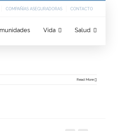
COMPAÑÍAS ASEGURADORAS
CONTACTO
munidades
Vida
Salud
Read More