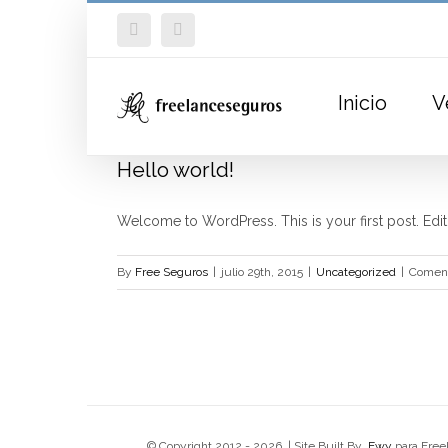
Skip
Facebook
Twitter
to
content
Inicio
V
Hello world!
Welcome to WordPress. This is your first post. Edit or
By
Free Seguros
|
julio 29th, 2015
|
Uncategorized
|
Coment
© Copyright 2012 -
2026 | Site Built By
Ewy
para Free