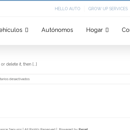
HELLO AUTO
GROW UP SERVICES
ehículos
Autónomos
Hogar
Co
 delete it, then [...]
en
arios desactivados
Hello
world!
lance Seguros | All Rights Reserved | Powered by
Reset