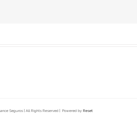
lance Seguros | All Rights Reserved | Powered by
Reset