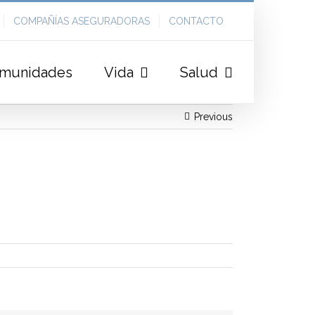
COMPAÑÍAS ASEGURADORAS
CONTACTO
munidades
Vida
Salud
Previous