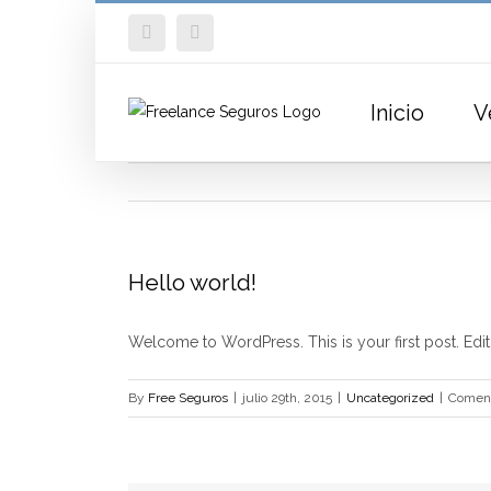
Skip
Facebook
Twitter
to
content
Inicio
V
Hello world!
Welcome to WordPress. This is your first post. Edit o
By
Free Seguros
|
julio 29th, 2015
|
Uncategorized
|
Coment