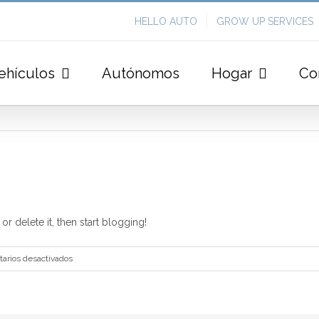
HELLO AUTO
GROW UP SERVICES
ehículos
Autónomos
Hogar
Co
r delete it, then start blogging!
en
arios desactivados
Hello
world!