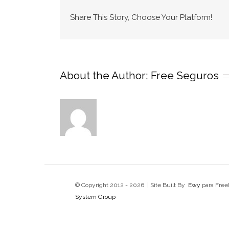
Share This Story, Choose Your Platform!
About the Author:
Free Seguros
© Copyright 2012 -
2026 | Site Built By
Ewy
para Free
System Group