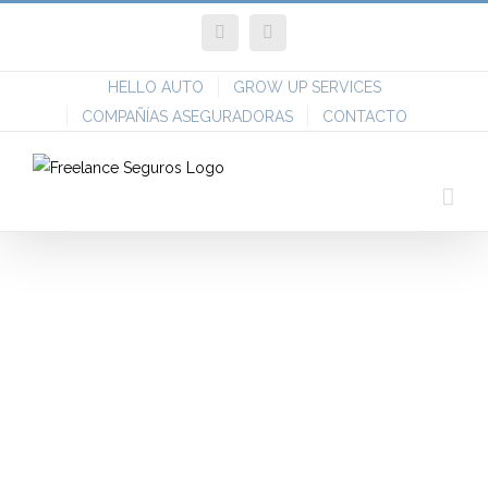
Skip
Facebook
Twitter
to
content
HELLO AUTO
GROW UP SERVICES
COMPAÑÍAS ASEGURADORAS
CONTACTO