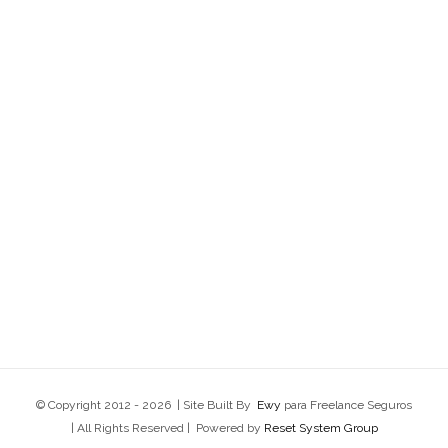
© Copyright 2012 -
2026 | Site Built By
Ewy
para Freelance Seguros
| All Rights Reserved | Powered by
Reset System Group