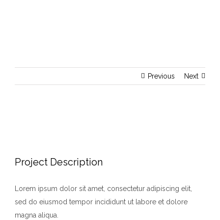
Previous
Next
View
Larger
Image
Project Description
Lorem ipsum dolor sit amet, consectetur adipiscing elit,
sed do eiusmod tempor incididunt ut labore et dolore
magna aliqua.