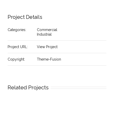
Project Details
Categories:
Commercial
Industrial
Project URL:
View Project
Copyright:
Theme-Fusion
Related Projects