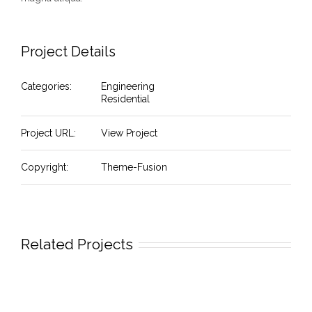
Project Details
Categories:
Engineering
Residential
Project URL:
View Project
Copyright:
Theme-Fusion
Related Projects