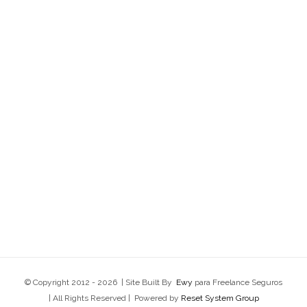
© Copyright 2012 -
2026 | Site Built By
Ewy
para Freelance Seguros
| All Rights Reserved | Powered by
Reset System Group