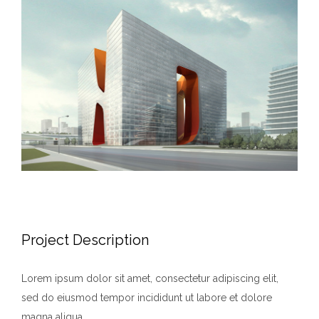
Larger
Image
Project Description
Lorem ipsum dolor sit amet, consectetur adipiscing elit,
sed do eiusmod tempor incididunt ut labore et dolore
magna aliqua.