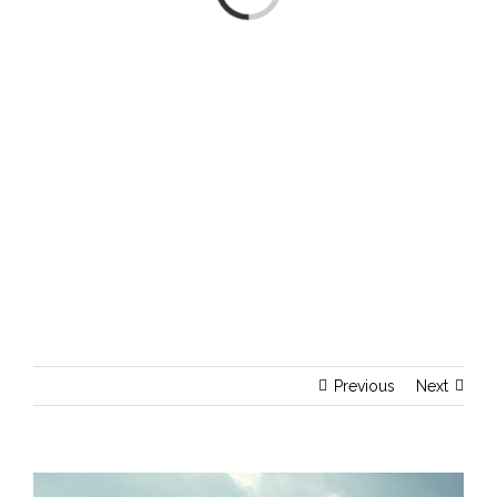
Previous
Next
View