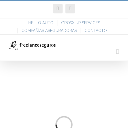
Skip
Facebook
Twitter
to
content
HELLO AUTO
GROW UP SERVICES
COMPAÑÍAS ASEGURADORAS
CONTACTO
Loading...