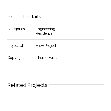
Project Details
Categories:
Engineering
Residential
Project URL:
View Project
Copyright:
Theme-Fusion
Related Projects