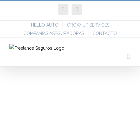
Skip
Facebook
Twitter
to
content
HELLO AUTO
GROW UP SERVICES
COMPAÑÍAS ASEGURADORAS
CONTACTO