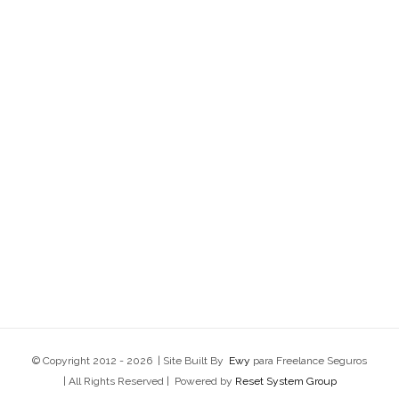
© Copyright 2012 -
2026 | Site Built By
Ewy
para Freelance Seguros
| All Rights Reserved | Powered by
Reset System Group