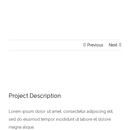
Previous
Next
View
Larger
Image
Project Description
Lorem ipsum dolor sit amet, consectetur adipiscing elit,
sed do eiusmod tempor incididunt ut labore et dolore
magna aliqua.