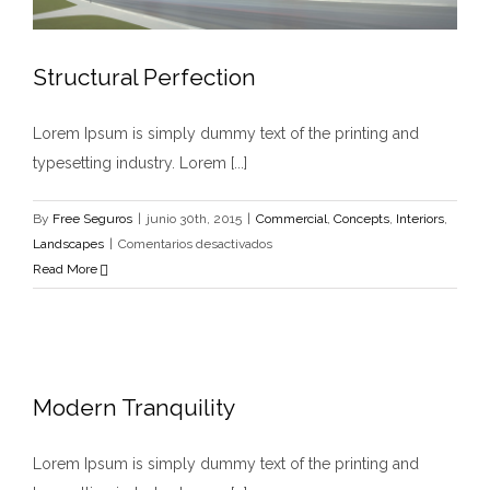
Structural Perfection
Lorem Ipsum is simply dummy text of the printing and
typesetting industry. Lorem [...]
By
Free Seguros
|
junio 30th, 2015
|
Commercial
,
Concepts
,
Interiors
,
en
Landscapes
|
Comentarios desactivados
Structural
Read More
Perfection
Modern Tranquility
Lorem Ipsum is simply dummy text of the printing and