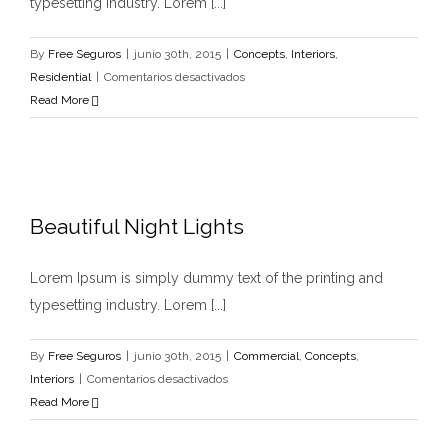
typesetting industry. Lorem [...]
By
Free Seguros
|
junio 30th, 2015
|
Concepts
,
Interiors
,
en
Residential
|
Comentarios desactivados
Modern
Read More
Tranquility
Beautiful Night Lights
Lorem Ipsum is simply dummy text of the printing and
typesetting industry. Lorem [...]
By
Free Seguros
|
junio 30th, 2015
|
Commercial
,
Concepts
,
en
Interiors
|
Comentarios desactivados
Beautiful
Read More
Night
Lights