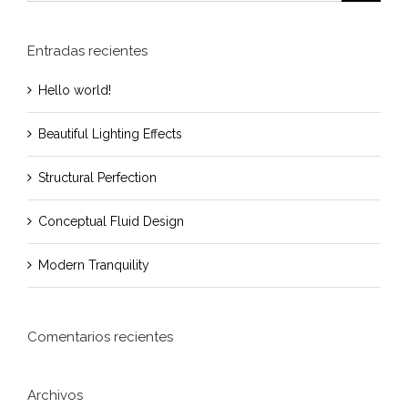
Entradas recientes
Hello world!
Beautiful Lighting Effects
Structural Perfection
Conceptual Fluid Design
Modern Tranquility
Comentarios recientes
Archivos