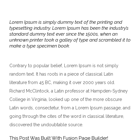
Lorem Ipsum is simply dummy text of the printing and
typesetting industry. Lorem Ipsum has been the industry’s
standard dummy text ever since the 1500s, when an
unknown printer took a galley of type and scrambled it to
make a type specimen book.
Contrary to popular belief, Lorem Ipsum is not simply
random text. It has roots in a piece of classical Latin
literature from 45 BC, making it over 2000 years old.
Richard McClintock, a Latin professor at Hampden-Sydney
College in Virginia, looked up one of the more obscure
Latin words, consectetur, from a Lorem Ipsum passage, and
going through the cites of the word in classical literature,
discovered the undoubtable source.
This Post Was Built With Fusion Page Builder!