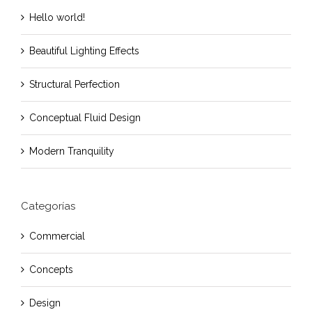
Hello world!
Beautiful Lighting Effects
Structural Perfection
Conceptual Fluid Design
Modern Tranquility
Categorías
Commercial
Concepts
Design