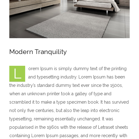
Modern Tranquility
L
orem Ipsum is simply dummy text of the printing
and typesetting industry. Lorem Ipsum has been
the industry’s standard dummy text ever since the 1500s,
when an unknown printer took a galley of type and
scrambled it to make a type specimen book. It has survived
not only five centuries, but also the leap into electronic
typesetting, remaining essentially unchanged. It was
popularised in the 1960s with the release of Letraset sheets
containing Lorem Ipsum passages, and more recently with