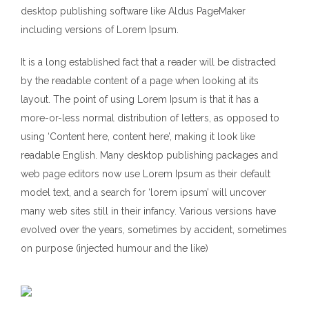
desktop publishing software like Aldus PageMaker
including versions of Lorem Ipsum.
It is a long established fact that a reader will be distracted
by the readable content of a page when looking at its
layout. The point of using Lorem Ipsum is that it has a
more-or-less normal distribution of letters, as opposed to
using ‘Content here, content here’, making it look like
readable English. Many desktop publishing packages and
web page editors now use Lorem Ipsum as their default
model text, and a search for ‘lorem ipsum’ will uncover
many web sites still in their infancy. Various versions have
evolved over the years, sometimes by accident, sometimes
on purpose (injected humour and the like)