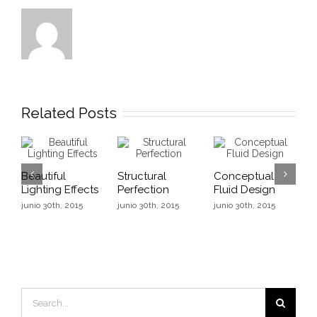
Related Posts
Beautiful
Structural
Conceptual
B
Lighting Effects
Perfection
Fluid Design
L
junio 30th, 2015
junio 30th, 2015
junio 30th, 2015
j
Search
for: