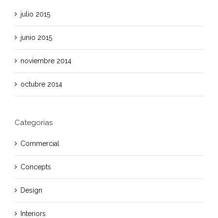
julio 2015
junio 2015
noviembre 2014
octubre 2014
Categorías
Commercial
Concepts
Design
Interiors