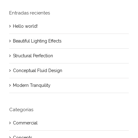
Entradas recientes
Hello world!
Beautiful Lighting Effects
Structural Perfection
Conceptual Fluid Design
Modern Tranquility
Categorías
Commercial
Concepts