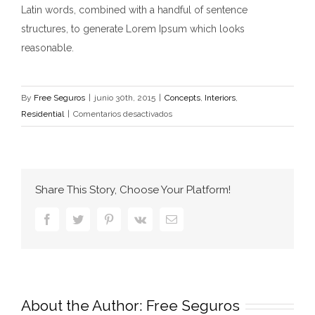
Latin words, combined with a handful of sentence
structures, to generate Lorem Ipsum which looks
reasonable.
By
Free Seguros
|
junio 30th, 2015
|
Concepts
,
Interiors
,
en
Residential
|
Comentarios desactivados
Modern
Tranquility
Share This Story, Choose Your Platform!
Facebook
Twitter
Pinterest
Vk
Email
About the Author:
Free Seguros