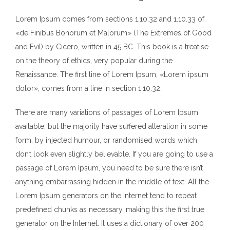
Lorem Ipsum comes from sections 1.10.32 and 1.10.33 of
«de Finibus Bonorum et Malorum» (The Extremes of Good
and Evil) by Cicero, written in 45 BC. This book is a treatise
on the theory of ethics, very popular during the
Renaissance. The first line of Lorem Ipsum, «Lorem ipsum
dolor», comes from a line in section 1.10.32.
There are many variations of passages of Lorem Ipsum
available, but the majority have suffered alteration in some
form, by injected humour, or randomised words which
don’t look even slightly believable. If you are going to use a
passage of Lorem Ipsum, you need to be sure there isn’t
anything embarrassing hidden in the middle of text. All the
Lorem Ipsum generators on the Internet tend to repeat
predefined chunks as necessary, making this the first true
generator on the Internet. It uses a dictionary of over 200