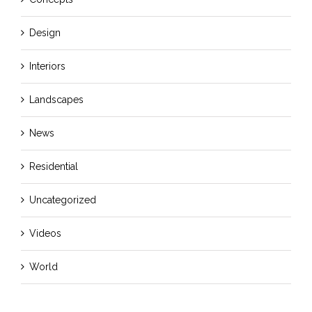
Design
Interiors
Landscapes
News
Residential
Uncategorized
Videos
World