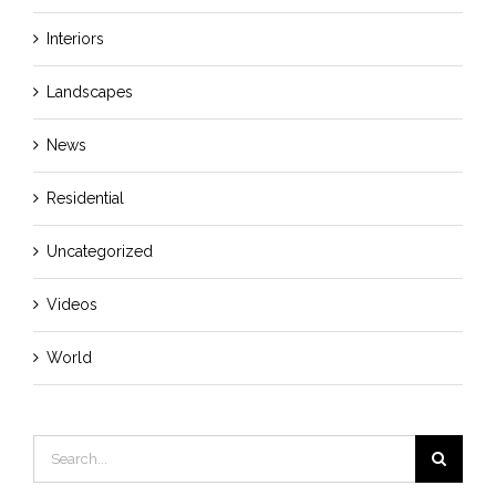
Interiors
Landscapes
News
Residential
Uncategorized
Videos
World
Search
for: