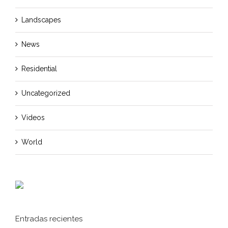
Landscapes
News
Residential
Uncategorized
Videos
World
Entradas recientes